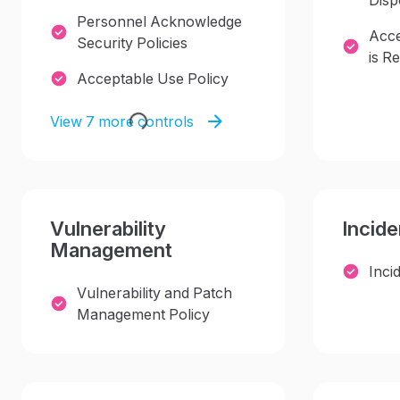
Disp
Personnel Acknowledge
Acce
Security Policies
is Re
Acceptable Use Policy
View 7 more controls
Vulnerability
Incid
Management
Inci
Vulnerability and Patch
Management Policy