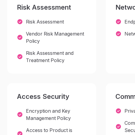
Risk Assessment
Netwo
Risk Assessment
Endp
Vendor Risk Management
Netw
Policy
Risk Assessment and
Treatment Policy
Access Security
Commu
Encryption and Key
Priv
Management Policy
Comm
Access to Product is
Secu