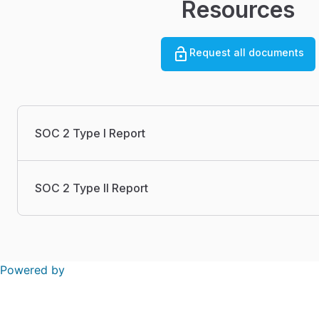
Resources
Request all documents
SOC 2 Type I Report
SOC 2 Type II Report
Powered by