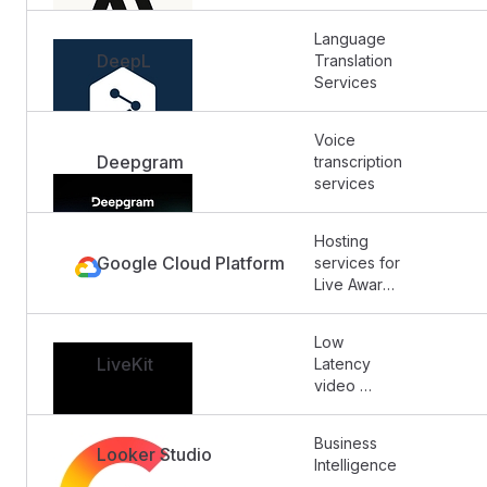
Language 
DeepL
Translation 
Services
Voice 
Deepgram
transcription 
services
Hosting 
Google Cloud Platform
services for 
Live Aware 
Labs 
backend 
Low 
and 
LiveKit
Latency 
database. 
video 
Also hosts 
streaming 
log usage 
and 
and similar 
Business 
broadcast 
Looker Studio
data and 
Intelligence
(no 
metrics.