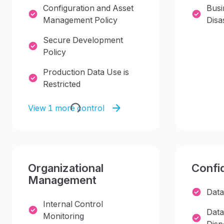
Configuration and Asset
Busi
Management Policy
Disa
Secure Development
Policy
Production Data Use is
Restricted
View 1 more control
Organizational
Confid
Management
Data
Internal Control
Data
Monitoring