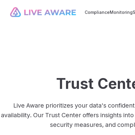
Compliance
Monitoring
Trust Cent
Live Aware prioritizes your data's confidentia
availability. Our Trust Center offers insights in
security measures, and compl