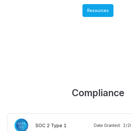
Resources
Compliance
SOC 2 Type 1
Date Granted:  2/