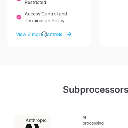
Restricted
Access Control and
Termination Policy
View 2 more controls
Subprocessor
AI 
Anthropic
processing