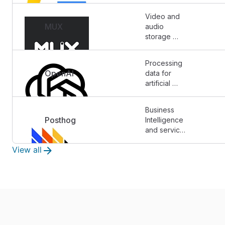
storage)
Video and 
MUX
audio 
storage 
solutions.
Processing 
OpenAI
data for 
artificial 
intelligence 
purposes.
Business 
Posthog
Intelligence 
and service 
monitoring
View all