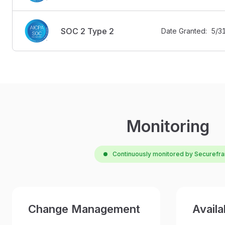
SOC 2 Type 2
Date Granted:  5/
Monitoring
Continuously monitored by Securefr
Change Management
Availab